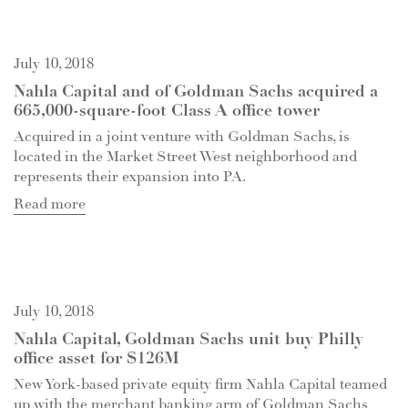
July 10, 2018
Nahla Capital and of Goldman Sachs acquired a
665,000-square-foot Class A office tower
Acquired in a joint venture with Goldman Sachs, is
located in the Market Street West neighborhood and
represents their expansion into PA.
Read more
July 10, 2018
Nahla Capital, Goldman Sachs unit buy Philly
office asset for $126M
New York-based private equity firm Nahla Capital teamed
up with the merchant banking arm of Goldman Sachs