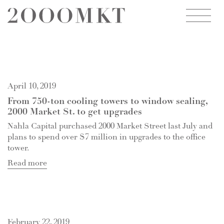
2000
MARKET
STREET
April 10, 2019
From 750-ton cooling towers to window sealing,
2000 Market St. to get upgrades
Nahla Capital purchased 2000 Market Street last July and
plans to spend over $7 million in upgrades to the office
tower.
Read more
February 22, 2019