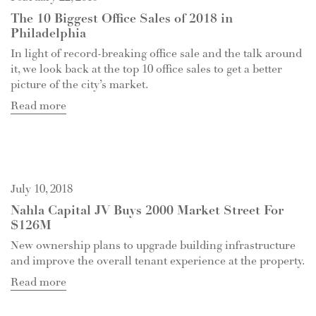
The 10 Biggest Office Sales of 2018 in
Philadelphia
In light of record-breaking office sale and the talk around
it, we look back at the top 10 office sales to get a better
picture of the city’s market.
Read more
July 10, 2018
Nahla Capital JV Buys 2000 Market Street For
$126M
New ownership plans to upgrade building infrastructure
and improve the overall tenant experience at the property.
Read more